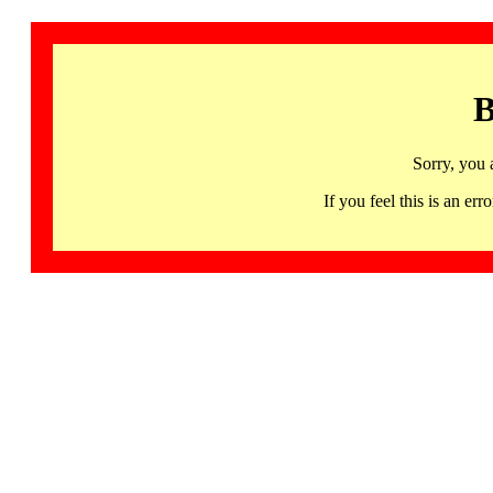
B
Sorry, you 
If you feel this is an 