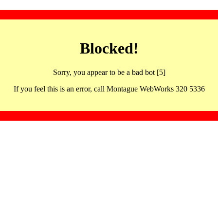
Blocked!
Sorry, you appear to be a bad bot [5]
If you feel this is an error, call Montague WebWorks 320 5336