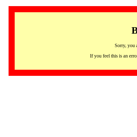
B
Sorry, you 
If you feel this is an 