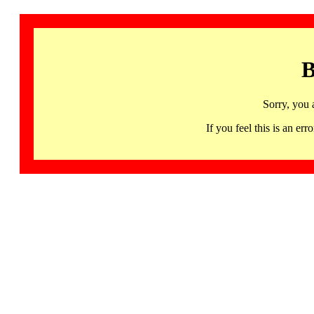
B
Sorry, you 
If you feel this is an 