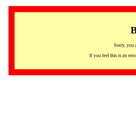
B
Sorry, you 
If you feel this is an 