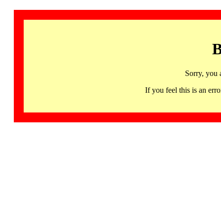
B
Sorry, you 
If you feel this is an 