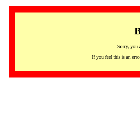
B
Sorry, you 
If you feel this is an 