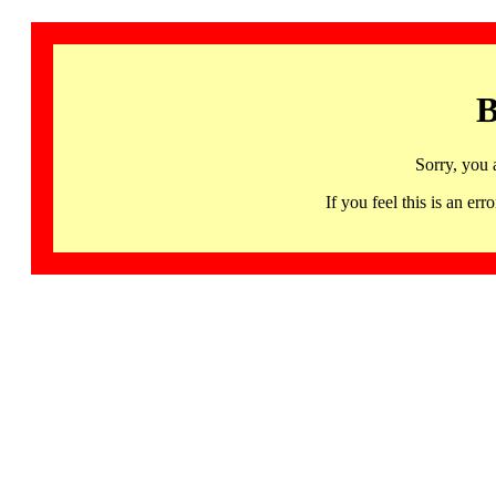
B
Sorry, you 
If you feel this is an 