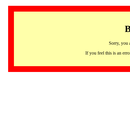
B
Sorry, you 
If you feel this is an 