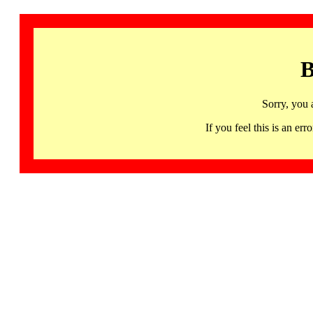
B
Sorry, you 
If you feel this is an 