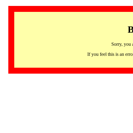
B
Sorry, you 
If you feel this is an 