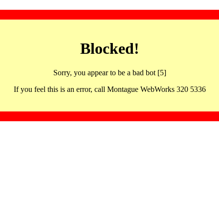
Blocked!
Sorry, you appear to be a bad bot [5]
If you feel this is an error, call Montague WebWorks 320 5336