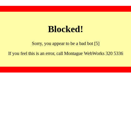
Blocked!
Sorry, you appear to be a bad bot [5]
If you feel this is an error, call Montague WebWorks 320 5336