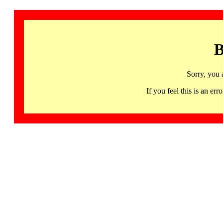
B
Sorry, you 
If you feel this is an 