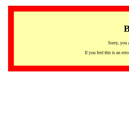
B
Sorry, you 
If you feel this is an 