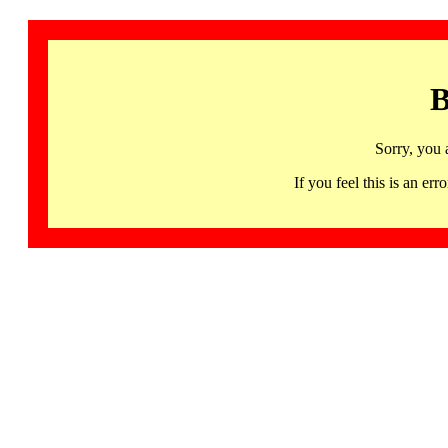
B
Sorry, you 
If you feel this is an 