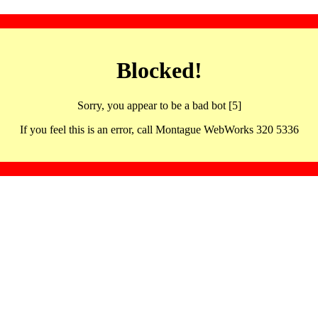
Blocked!
Sorry, you appear to be a bad bot [5]
If you feel this is an error, call Montague WebWorks 320 5336