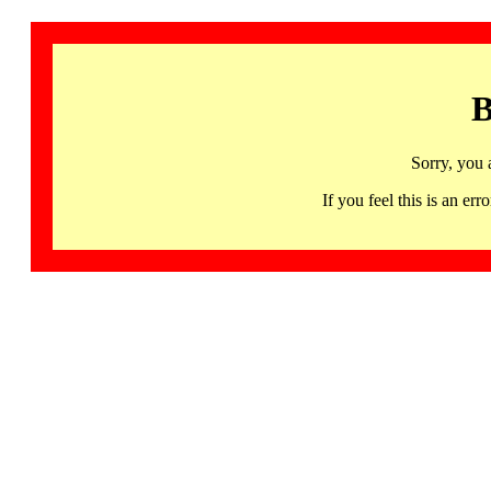
B
Sorry, you 
If you feel this is an 