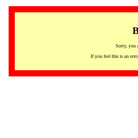
B
Sorry, you 
If you feel this is an 