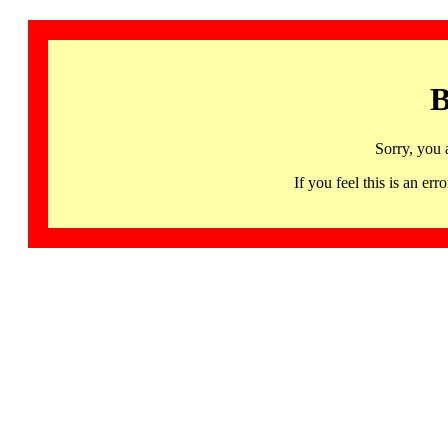
B
Sorry, you 
If you feel this is an 