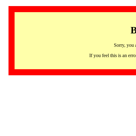
B
Sorry, you 
If you feel this is an 