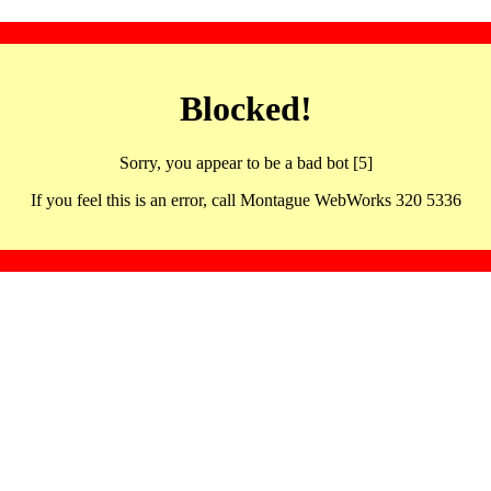
Blocked!
Sorry, you appear to be a bad bot [5]
If you feel this is an error, call Montague WebWorks 320 5336