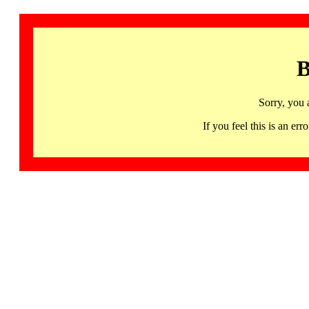
B
Sorry, you 
If you feel this is an 