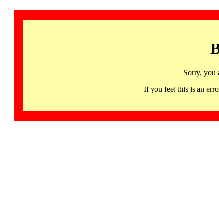
B
Sorry, you 
If you feel this is an 