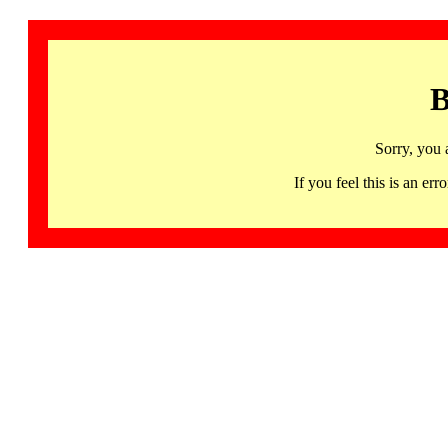
B
Sorry, you 
If you feel this is an 