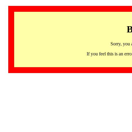
B
Sorry, you 
If you feel this is an 