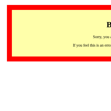
B
Sorry, you 
If you feel this is an 