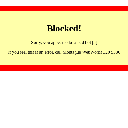
Blocked!
Sorry, you appear to be a bad bot [5]
If you feel this is an error, call Montague WebWorks 320 5336