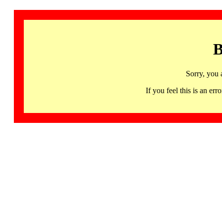
B
Sorry, you 
If you feel this is an 