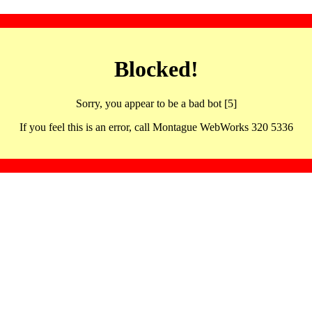
Blocked!
Sorry, you appear to be a bad bot [5]
If you feel this is an error, call Montague WebWorks 320 5336