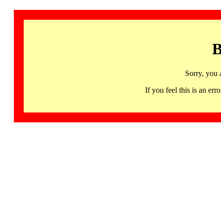
B
Sorry, you 
If you feel this is an 