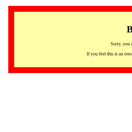
B
Sorry, you 
If you feel this is an 