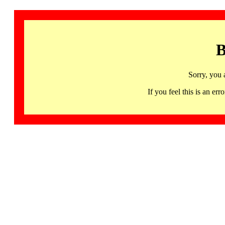
B
Sorry, you 
If you feel this is an 