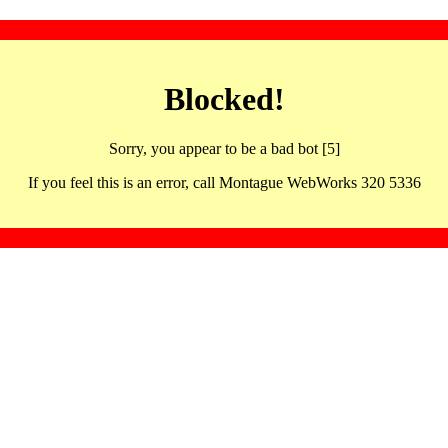
Blocked!
Sorry, you appear to be a bad bot [5]
If you feel this is an error, call Montague WebWorks 320 5336