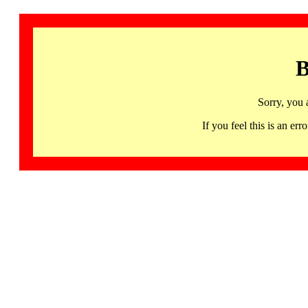
B
Sorry, you 
If you feel this is an 