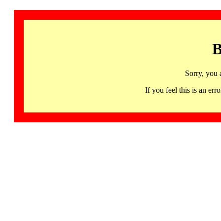
B
Sorry, you 
If you feel this is an 