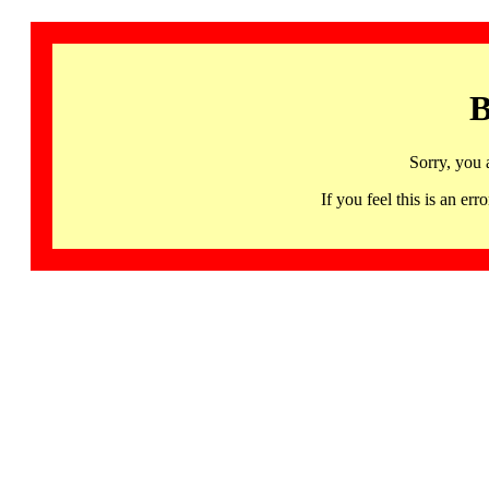
B
Sorry, you 
If you feel this is an 