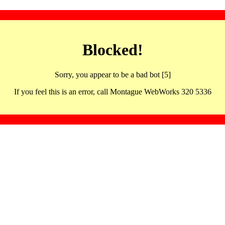
Blocked!
Sorry, you appear to be a bad bot [5]
If you feel this is an error, call Montague WebWorks 320 5336