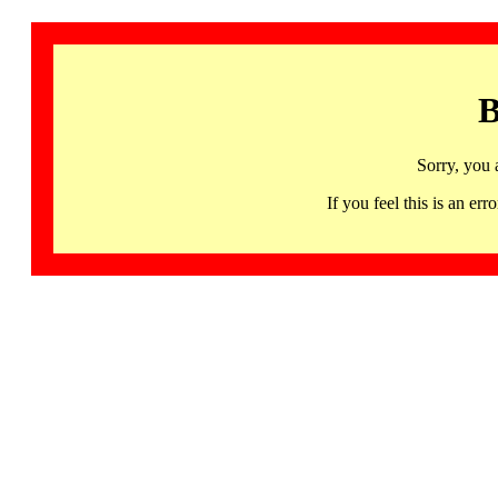
B
Sorry, you 
If you feel this is an 