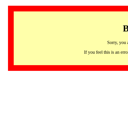
B
Sorry, you 
If you feel this is an 