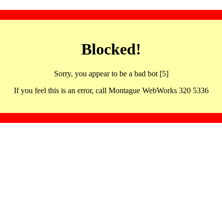
Blocked!
Sorry, you appear to be a bad bot [5]
If you feel this is an error, call Montague WebWorks 320 5336