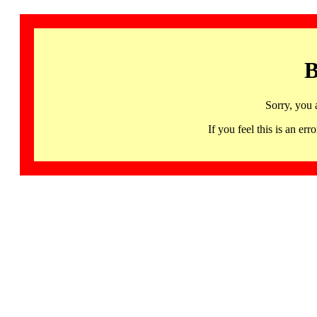
B
Sorry, you 
If you feel this is an 