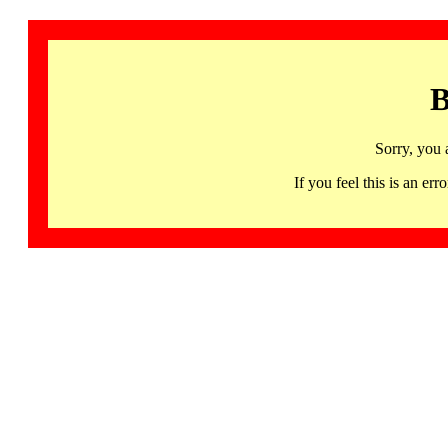
B
Sorry, you 
If you feel this is an 