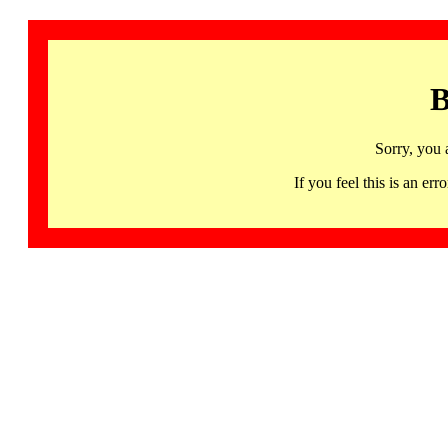
B
Sorry, you 
If you feel this is an 