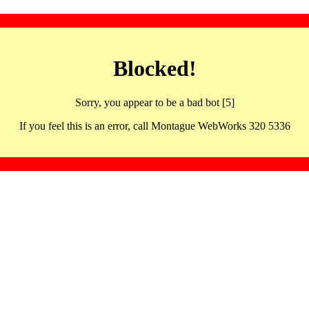
Blocked!
Sorry, you appear to be a bad bot [5]
If you feel this is an error, call Montague WebWorks 320 5336