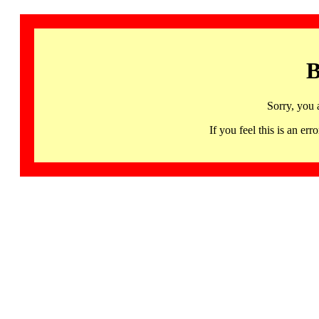
B
Sorry, you 
If you feel this is an 