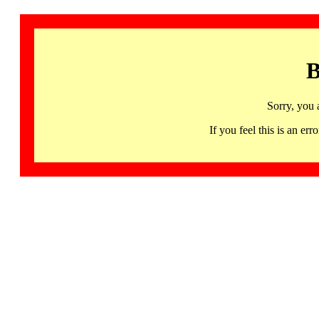
B
Sorry, you 
If you feel this is an 