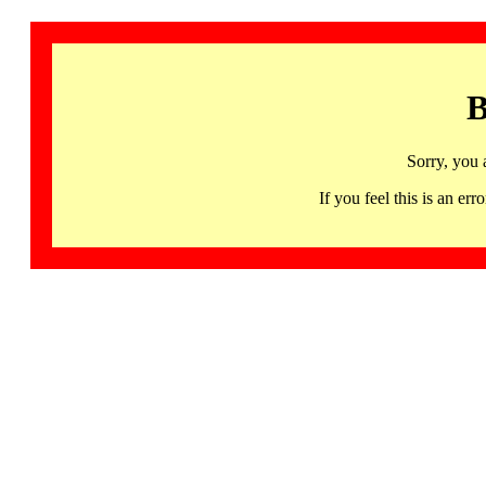
B
Sorry, you 
If you feel this is an 