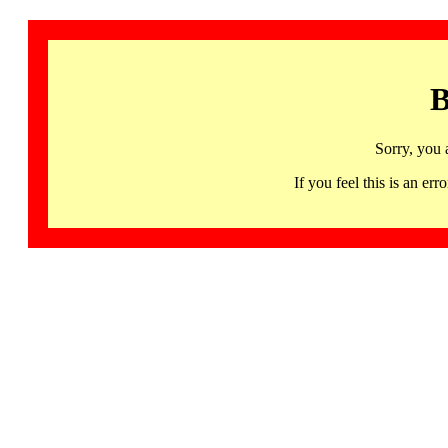
B
Sorry, you 
If you feel this is an 