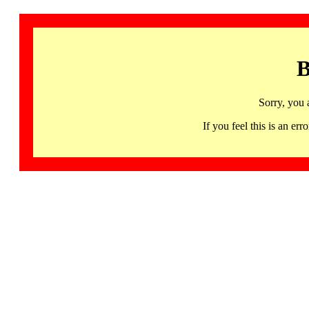
B
Sorry, you 
If you feel this is an 